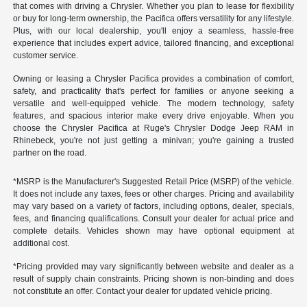
that comes with driving a Chrysler. Whether you plan to lease for flexibility
or buy for long-term ownership, the Pacifica offers versatility for any lifestyle.
Plus, with our local dealership, you'll enjoy a seamless, hassle-free
experience that includes expert advice, tailored financing, and exceptional
customer service.
Owning or leasing a Chrysler Pacifica provides a combination of comfort,
safety, and practicality that's perfect for families or anyone seeking a
versatile and well-equipped vehicle. The modern technology, safety
features, and spacious interior make every drive enjoyable. When you
choose the Chrysler Pacifica at Ruge's Chrysler Dodge Jeep RAM in
Rhinebeck, you're not just getting a minivan; you're gaining a trusted
partner on the road.
*MSRP is the Manufacturer's Suggested Retail Price (MSRP) of the vehicle.
It does not include any taxes, fees or other charges. Pricing and availability
may vary based on a variety of factors, including options, dealer, specials,
fees, and financing qualifications. Consult your dealer for actual price and
complete details. Vehicles shown may have optional equipment at
additional cost.
*Pricing provided may vary significantly between website and dealer as a
result of supply chain constraints. Pricing shown is non-binding and does
not constitute an offer. Contact your dealer for updated vehicle pricing.