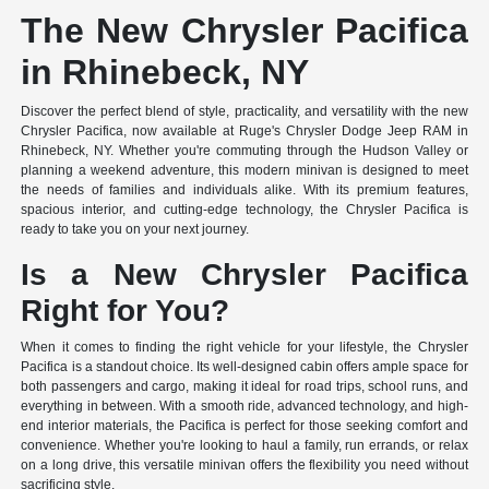
The New Chrysler Pacifica
in Rhinebeck, NY
Discover the perfect blend of style, practicality, and versatility with the new
Chrysler Pacifica, now available at Ruge's Chrysler Dodge Jeep RAM in
Rhinebeck, NY. Whether you're commuting through the Hudson Valley or
planning a weekend adventure, this modern minivan is designed to meet
the needs of families and individuals alike. With its premium features,
spacious interior, and cutting-edge technology, the Chrysler Pacifica is
ready to take you on your next journey.
Is a New Chrysler Pacifica
Right for You?
When it comes to finding the right vehicle for your lifestyle, the Chrysler
Pacifica is a standout choice. Its well-designed cabin offers ample space for
both passengers and cargo, making it ideal for road trips, school runs, and
everything in between. With a smooth ride, advanced technology, and high-
end interior materials, the Pacifica is perfect for those seeking comfort and
convenience. Whether you're looking to haul a family, run errands, or relax
on a long drive, this versatile minivan offers the flexibility you need without
sacrificing style.