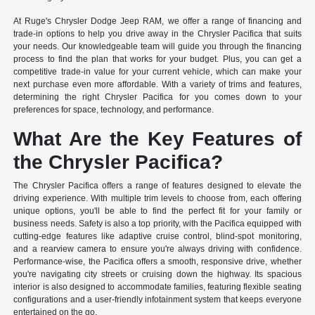
At Ruge's Chrysler Dodge Jeep RAM, we offer a range of financing and
trade-in options to help you drive away in the Chrysler Pacifica that suits
your needs. Our knowledgeable team will guide you through the financing
process to find the plan that works for your budget. Plus, you can get a
competitive trade-in value for your current vehicle, which can make your
next purchase even more affordable. With a variety of trims and features,
determining the right Chrysler Pacifica for you comes down to your
preferences for space, technology, and performance.
What Are the Key Features of
the Chrysler Pacifica?
The Chrysler Pacifica offers a range of features designed to elevate the
driving experience. With multiple trim levels to choose from, each offering
unique options, you'll be able to find the perfect fit for your family or
business needs. Safety is also a top priority, with the Pacifica equipped with
cutting-edge features like adaptive cruise control, blind-spot monitoring,
and a rearview camera to ensure you're always driving with confidence.
Performance-wise, the Pacifica offers a smooth, responsive drive, whether
you're navigating city streets or cruising down the highway. Its spacious
interior is also designed to accommodate families, featuring flexible seating
configurations and a user-friendly infotainment system that keeps everyone
entertained on the go.