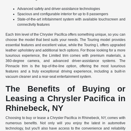
Advanced safety and driver-assistance technologies
Spacious and configurable interior for up to 8 passengers
State-of-the-art infotainment system with available touchscreen and
connectivity features
Each trim level of the Chrysler Pacifica offers something unique, so you can
choose the model that best suits your needs. The Touring model provides
essential features and excellent value, while the Touring L offers upgraded
leather upholstery and additional tech options. For those looking for a more
luxurious experience, the Limited trim comes with premium materials, a
360-degree camera, and advanced driver-assistance systems. The
Pinnacle trim is the top-of-the-line option, offering the most luxurious
features and a truly exceptional driving experience, including a built-in
vacuum cleaner and a rear-seat entertainment system.
The Benefits of Buying or
Leasing a Chrysler Pacifica in
Rhinebeck, NY
Choosing to buy or lease a Chrysler Pacifica in Rhinebeck, NY, comes with
numerous benefits. Not only will you enjoy the latest in automotive
technology, but you'll also have access to the convenience and reliability