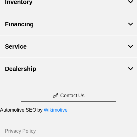
Inventory
Financing
Service
Dealership
Contact Us
Automotive SEO by
Wikimotive
Privacy Policy