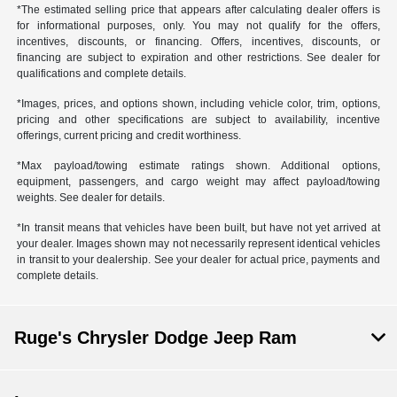
*The estimated selling price that appears after calculating dealer offers is
for informational purposes, only. You may not qualify for the offers,
incentives, discounts, or financing. Offers, incentives, discounts, or
financing are subject to expiration and other restrictions. See dealer for
qualifications and complete details.
*Images, prices, and options shown, including vehicle color, trim, options,
pricing and other specifications are subject to availability, incentive
offerings, current pricing and credit worthiness.
*Max payload/towing estimate ratings shown. Additional options,
equipment, passengers, and cargo weight may affect payload/towing
weights. See dealer for details.
*In transit means that vehicles have been built, but have not yet arrived at
your dealer. Images shown may not necessarily represent identical vehicles
in transit to your dealership. See your dealer for actual price, payments and
complete details.
Ruge's Chrysler Dodge Jeep Ram