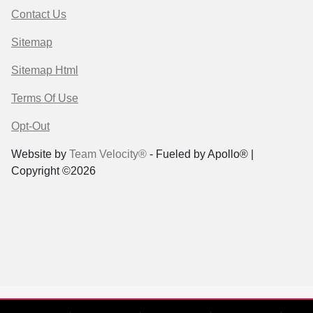
Contact Us
Sitemap
Sitemap Html
Terms Of Use
Opt-Out
Website by
Team Velocity®
- Fueled by Apollo® |
Copyright ©2026