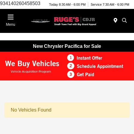
934140260458503
Today 8:30 AM - 6:00 PM
Service 7:30 AM - 6:00 PM
Menu
New Chrysler Pacifica for Sale
No Vehicles Found