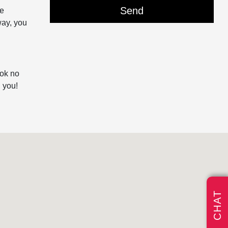
he
way, you
ook no
 you!
CHAT