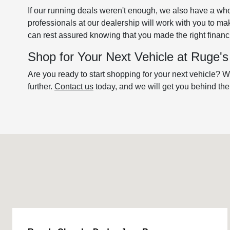
If our running deals weren't enough, we also have a who
professionals at our dealership will work with you to m
can rest assured knowing that you made the right financi
Shop for Your Next Vehicle at Ruge
Are you ready to start shopping for your next vehicle? We
further.
Contact us
today, and we will get you behind th