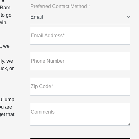
Preferred Contact Method *
p Ram.
 to go
Email
win.
Email Address*
t, we
ly, we
Phone Number
uck, or
Zip Code*
ou jump
ou are
Comments
et that