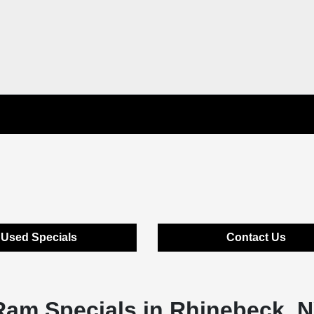
Used Specials
Contact Us
Ram Specials in Rhinebeck, 