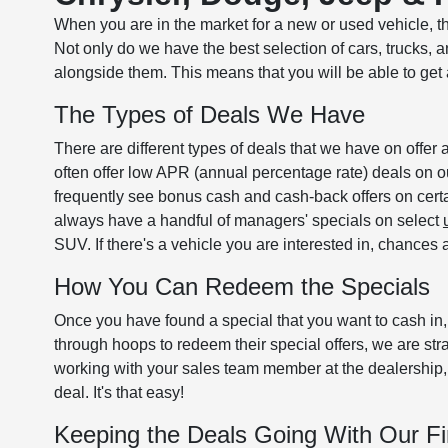
When you are in the market for a new or used vehicle, t
Not only do we have the best selection of cars, trucks,
alongside them. This means that you will be able to get a 
The Types of Deals We Have
There are different types of deals that we have on offer 
often offer low APR (annual percentage rate) deals on 
frequently see bonus cash and cash-back offers on cer
always have a handful of managers' specials on select
SUV. If there's a vehicle you are interested in, chance
How You Can Redeem the Specials
Once you have found a special that you want to cash in
through hoops to redeem their special offers, we are s
working with your sales team member at the dealership, 
deal. It's that easy!
Keeping the Deals Going With Our F