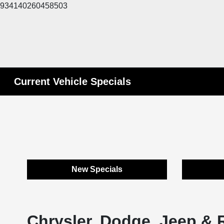
934140260458503
Current Vehicle Specials
New Specials
Chrysler, Dodge, Jeep & 