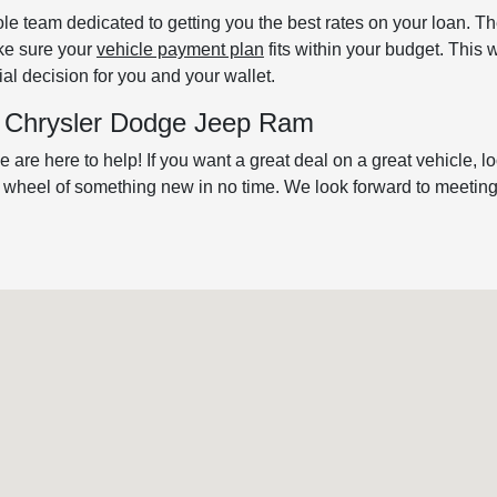
le team dedicated to getting you the best rates on your loan. T
ake sure your
vehicle payment plan
fits within your budget. This 
al decision for you and your wallet.
's Chrysler Dodge Jeep Ram
 are here to help! If you want a great deal on a great vehicle, l
e wheel of something new in no time. We look forward to meeting