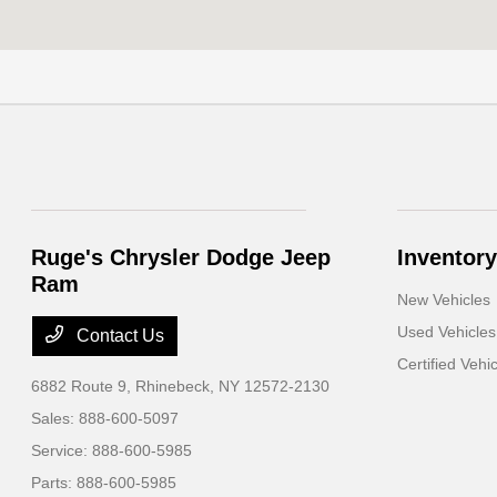
Ruge's Chrysler Dodge Jeep
Inventory
Ram
New Vehicles
Used Vehicles
Contact Us
Certified Vehi
6882 Route 9,
Rhinebeck, NY 12572-2130
Sales:
888-600-5097
Service:
888-600-5985
Parts:
888-600-5985