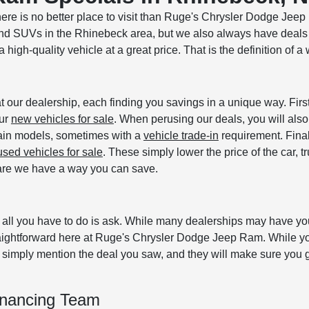
here is no better place to visit than Ruge's Chrysler Dodge Jee
 and SUVs in the Rhinebeck area, but we also always have deals
high-quality vehicle at a great price. That is the definition of a 
at our dealership, each finding you savings in a unique way. Firs
our
new vehicles for sale
. When perusing our deals, you will also
tain models, sometimes with a
vehicle trade-in
requirement. Final
used vehicles for sale
. These simply lower the price of the car, tr
s are we have a way you can save.
, all you have to do is ask. While many dealerships may have y
traightforward here at Ruge's Chrysler Dodge Jeep Ram. While y
simply mention the deal you saw, and they will make sure you g
inancing Team