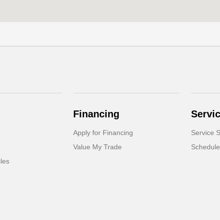
Financing
Servi
Apply for Financing
Service S
Value My Trade
Schedule
cles