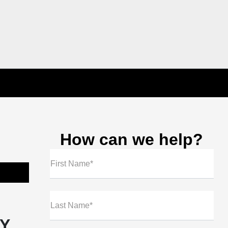
How can we help?
First Name*
Last Name*
NY