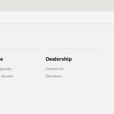
ce
Dealership
pecials
Contact Us
 Service
Directions