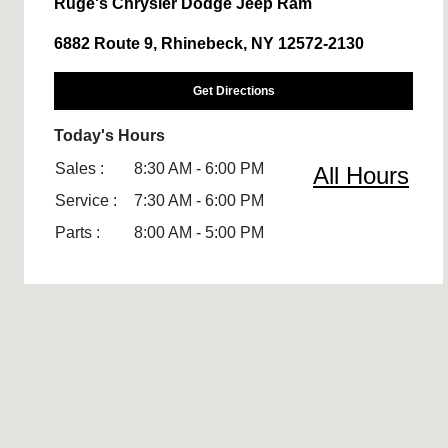
Ruge's Chrysler Dodge Jeep Ram
6882 Route 9, Rhinebeck, NY 12572-2130
Get Directions
Today's Hours
Sales :
8:30 AM - 6:00 PM
All Hours
Service :
7:30 AM - 6:00 PM
Parts :
8:00 AM - 5:00 PM