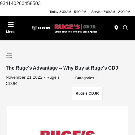
934140260458503
Today 8:30 AM - 5:00 PM
Service 7:00 AM - 2:00 PM
Menu
The Ruge's Advantage -- Why Buy at Ruge's CDJ
November 21 2022 - Ruge's
Categories
CDJR
Ruge's CDJR