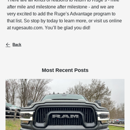
after mile and milestone after milestone - and we are
very excited to add the Ruge’s Advantage program to
that list. So stop by today to learn more, or visit us online
at rugesauto.com. You’ll be glad you did!
Back
Most Recent Posts