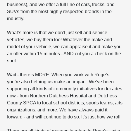
business), and we offer a full line of cars, trucks, and
SUVs from the most highly respected brands in the
industry.
What’s more is that we don’t just sell and service
vehicles, we buy them too! Whatever the make and
model of your vehicle, we can appraise it and make you
an offer within 15 minutes - AND cut you a check on the
spot.
Wait - there’s MORE. When you work with Ruge’s,
you’re also helping us make an impact. We’ve been
supporting all kinds of community initiatives for decades
now - from Northern Dutchess Hospital and Dutchess
County SPCA to local school districts, sports teams, arts
organizations, and more. We have always paid it
forward - and will continue to do so. It’s just how we roll.
There are all kinds of reasons to return to Ruge’s - mile