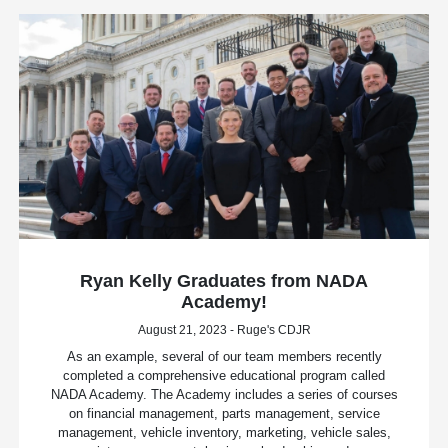
Ryan Kelly Graduates from NADA
Academy!
August 21, 2023 - Ruge's CDJR
As an example, several of our team members recently
completed a comprehensive educational program called
NADA Academy. The Academy includes a series of courses
on financial management, parts management, service
management, vehicle inventory, marketing, vehicle sales,