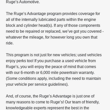
Ruge’s Automotive.
The Ruge’s Advantage program provides coverage for
all of the internally lubricated parts within the engine
block and cylinder head(s). If any of those components
need to be repaired or replaced, we’ve got you covered -
whatever the mileage, for however long you own that
ride.
This program is not just for new vehicles; used vehicles
enjoy perks too! If you purchase a used vehicle from
Ruge’s, you will enjoy the peace of mind that comes
with our 6-month or 6,000 mile powertrain warranty.
(Some conditions apply, including the need to maintain
your vehicle per service guidelines).
And, of course, the Ruge’s Advantage is just one of
many reasons to come to Ruge’s! Our team of friendly,
knowledgeable experts represent the best in the