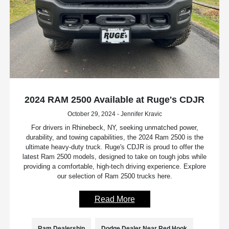
2024 RAM 2500 Available at Ruge's CDJR
October 29, 2024 - Jennifer Kravic
For drivers in Rhinebeck, NY, seeking unmatched power,
durability, and towing capabilities, the 2024 Ram 2500 is the
ultimate heavy-duty truck. Ruge's CDJR is proud to offer the
latest Ram 2500 models, designed to take on tough jobs while
providing a comfortable, high-tech driving experience. Explore
our selection of Ram 2500 trucks here.
Read More
Ram Dealership
Dodge Dealer Near Red Hook