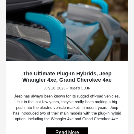
The Ultimate Plug-In Hybrids, Jeep
Wrangler 4xe, Grand Cherokee 4xe
July 18, 2023 - Ruge's CDJR
Jeep has always been known for its rugged off-road vehicles,
but in the last few years, they've really been making a big
push into the electric vehicle market. In recent years, Jeep
has introduced two of their main models with the plug-in hybrid
option, including the Wrangler 4xe and Grand Cherokee 4xe.
Read More