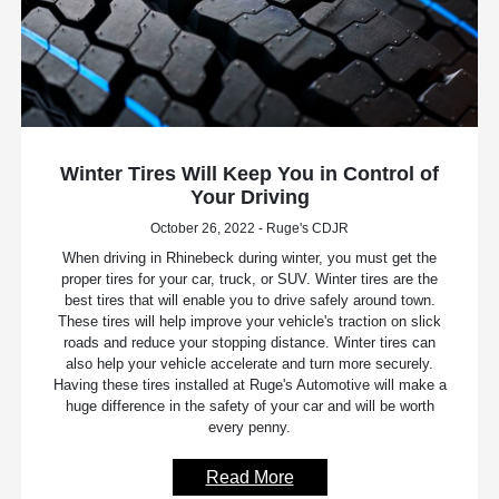
Winter Tires Will Keep You in Control of
Your Driving
October 26, 2022 - Ruge's CDJR
When driving in Rhinebeck during winter, you must get the
proper tires for your car, truck, or SUV. Winter tires are the
best tires that will enable you to drive safely around town.
These tires will help improve your vehicle's traction on slick
roads and reduce your stopping distance. Winter tires can
also help your vehicle accelerate and turn more securely.
Having these tires installed at Ruge's Automotive will make a
huge difference in the safety of your car and will be worth
every penny.
Read More