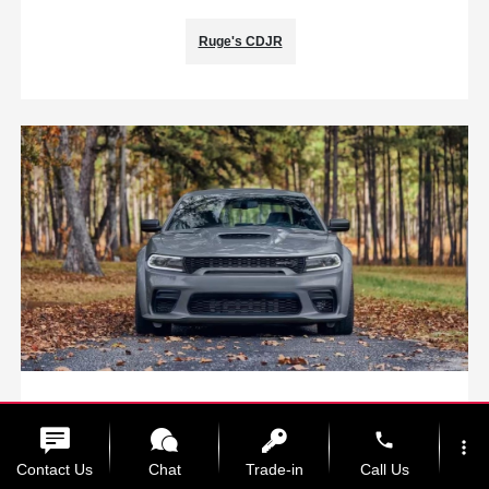
Ruge's CDJR
Seasonal Fall Service Will Get Your
Vehicle Ready for the Cold
phone
more_vert
Contact Us
Chat
Trade-in
Call Us
October 3, 2022 - Ruge's CDJR