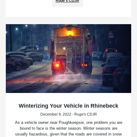
Ruge's CDJR
Winterizing Your Vehicle in Rhinebeck
December 9, 2022 - Ruge's CDJR
As a vehicle owner near Poughkeepsie, one problem you are
bound to face is the winter season. Winter seasons are
usually hazardous, given that the roads are covered in snow