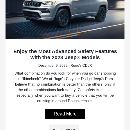
Enjoy the Most Advanced Safety Features
with the 2023 Jeep® Models
December 9, 2022 - Ruge's CDJR
What combination do you look for when you go car shopping
in Rhinebeck? We at Ruge's Chrysler Dodge Jeep® Ram
believe that no combination is better than the others, only if
the other combinations lack safety. Car safety is critical,
especially when you want to buy a vehicle that you will be
cruising in around Poughkeepsie.
Read More