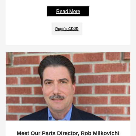
Read More
Ruge's CDJR
Meet Our Parts Director, Rob Milkovich!