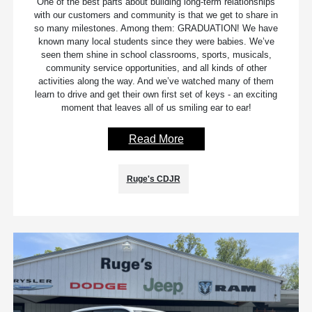
One of the best parts about building long-term relationships
with our customers and community is that we get to share in
so many milestones. Among them: GRADUATION! We have
known many local students since they were babies. We’ve
seen them shine in school classrooms, sports, musicals,
community service opportunities, and all kinds of other
activities along the way. And we’ve watched many of them
learn to drive and get their own first set of keys - an exciting
moment that leaves all of us smiling ear to ear!
Read More
Ruge's CDJR