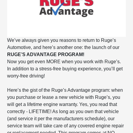
We’ve always given you reasons to return to Ruge’s
Automotive, and here’s another one: the launch of our
RUGE’S ADVANTAGE PROGRAM!
Now you get even MORE when you work with Ruge’s.
In addition to a stress-free buying experience, you’ll get
worry-free driving!
Here’s the gist of the Ruge’s Advantage program: when
you purchase or lease a new vehicle with Ruge’s, you
will get a lifetime engine warranty. Yes, you read that
correctly - LIFETIME! As long as you own that vehicle
(and service it per the manufacturers schedule), our
service team will take care of any covered engine repair
or replacement needed. This program comes at NO