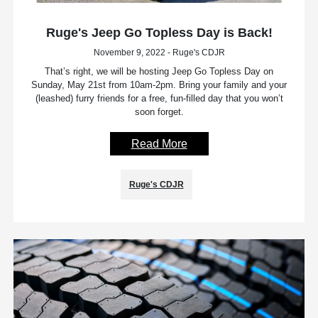
Ruge's Jeep Go Topless Day is Back!
November 9, 2022 - Ruge's CDJR
That’s right, we will be hosting Jeep Go Topless Day on
Sunday, May 21st from 10am-2pm. Bring your family and your
(leashed) furry friends for a free, fun-filled day that you won’t
soon forget.
Read More
Ruge's CDJR