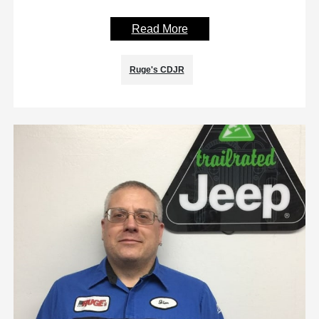
Read More
Ruge's CDJR