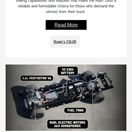
towing capabilities and features that make the Ram 1500 a
reliable and formidable choice for those who demand the
utmost from their truck.
Read More
Ruge's CDJR