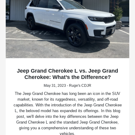
Jeep Grand Cherokee L vs. Jeep Grand
Cherokee: What’s the Difference?
May 31, 2023 - Ruge's CDJR
The Jeep Grand Cherokee has long been an icon in the SUV
market, known for its ruggedness, versatility, and off-road
capabilities. With the introduction of the Jeep Grand Cherokee
L, the beloved model has expanded its offerings. In this blog
post, we'll delve into the key differences between the Jeep
Grand Cherokee L and the standard Jeep Grand Cherokee,
giving you a comprehensive understanding of these two
vehicles.