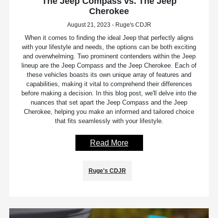
The Jeep Compass vs. The Jeep
Cherokee
August 21, 2023 - Ruge's CDJR
When it comes to finding the ideal Jeep that perfectly aligns
with your lifestyle and needs, the options can be both exciting
and overwhelming. Two prominent contenders within the Jeep
lineup are the Jeep Compass and the Jeep Cherokee. Each of
these vehicles boasts its own unique array of features and
capabilities, making it vital to comprehend their differences
before making a decision. In this blog post, we'll delve into the
nuances that set apart the Jeep Compass and the Jeep
Cherokee, helping you make an informed and tailored choice
that fits seamlessly with your lifestyle.
Read More
Ruge's CDJR