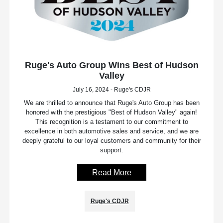
Ruge's Auto Group Wins Best of Hudson
Valley
July 16, 2024 - Ruge's CDJR
We are thrilled to announce that Ruge's Auto Group has been
honored with the prestigious "Best of Hudson Valley" again!
This recognition is a testament to our commitment to
excellence in both automotive sales and service, and we are
deeply grateful to our loyal customers and community for their
support.
Read More
Ruge's CDJR