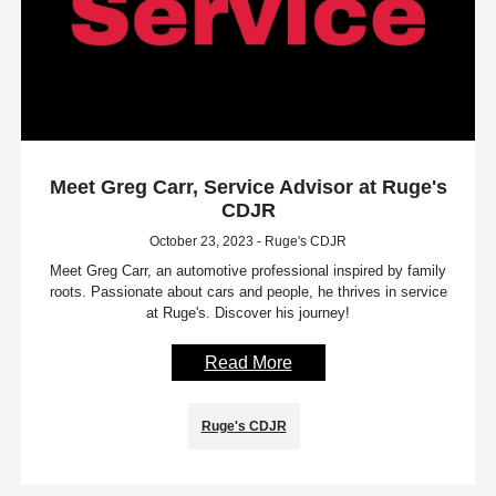
Meet Greg Carr, Service Advisor at Ruge's
CDJR
October 23, 2023 - Ruge's CDJR
Meet Greg Carr, an automotive professional inspired by family
roots. Passionate about cars and people, he thrives in service
at Ruge's. Discover his journey!
Read More
Ruge's CDJR