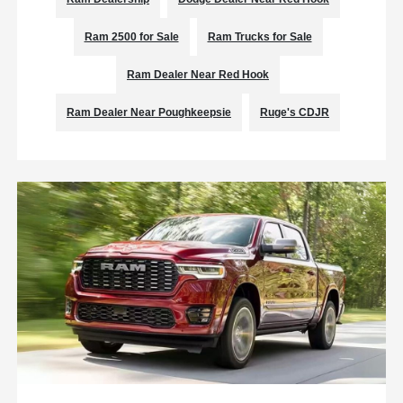
Ram 2500 for Sale
Ram Trucks for Sale
Ram Dealer Near Red Hook
Ram Dealer Near Poughkeepsie
Ruge's CDJR