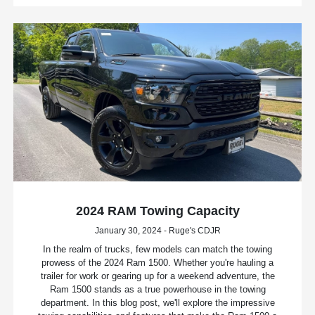
2024 RAM Towing Capacity
January 30, 2024 - Ruge's CDJR
In the realm of trucks, few models can match the towing
prowess of the 2024 Ram 1500. Whether you're hauling a
trailer for work or gearing up for a weekend adventure, the
Ram 1500 stands as a true powerhouse in the towing
department. In this blog post, we'll explore the impressive