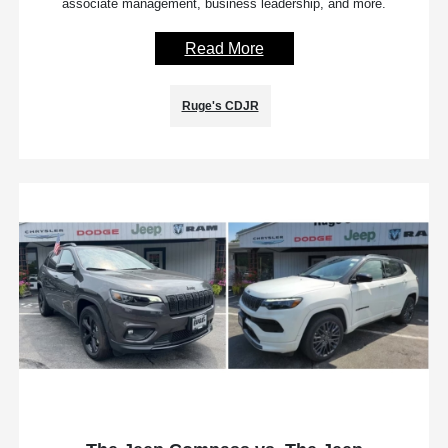
associate management, business leadership, and more.
Read More
Ruge's CDJR