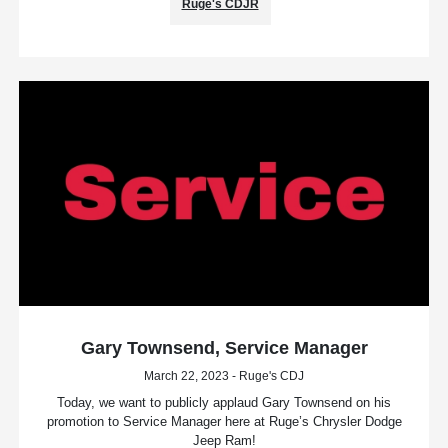
Ruge's CDJR
Gary Townsend, Service Manager
March 22, 2023 - Ruge's CDJ
Today, we want to publicly applaud Gary Townsend on his
promotion to Service Manager here at Ruge’s Chrysler Dodge
Jeep Ram!