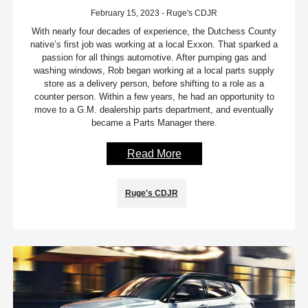
February 15, 2023 - Ruge's CDJR
With nearly four decades of experience, the Dutchess County
native’s first job was working at a local Exxon. That sparked a
passion for all things automotive. After pumping gas and
washing windows, Rob began working at a local parts supply
store as a delivery person, before shifting to a role as a
counter person. Within a few years, he had an opportunity to
move to a G.M. dealership parts department, and eventually
became a Parts Manager there.
Read More
Ruge's CDJR