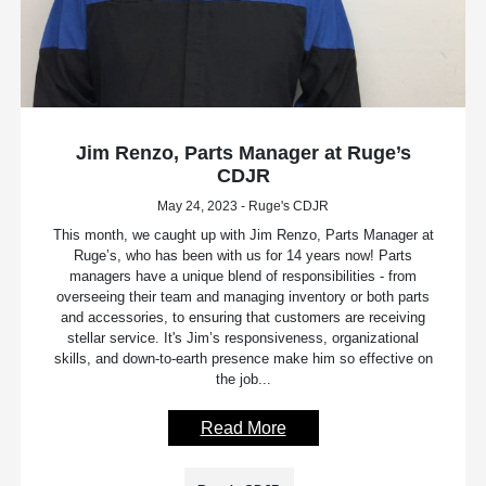
Jim Renzo, Parts Manager at Ruge’s
CDJR
May 24, 2023 - Ruge's CDJR
This month, we caught up with Jim Renzo, Parts Manager at
Ruge’s, who has been with us for 14 years now! Parts
managers have a unique blend of responsibilities - from
overseeing their team and managing inventory or both parts
and accessories, to ensuring that customers are receiving
stellar service. It's Jim’s responsiveness, organizational
skills, and down-to-earth presence make him so effective on
the job...
Read More