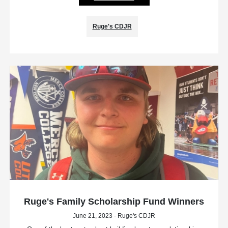
Ruge's CDJR
Ruge's Family Scholarship Fund Winners
June 21, 2023 - Ruge's CDJR