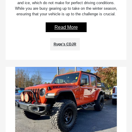
and ice, which do not make for perfect driving conditions.
While you are busy gearing up to take on the winter season,
ensuring that your vehicle is up to the challenge is crucial.
Read More
Ruge's CDJR