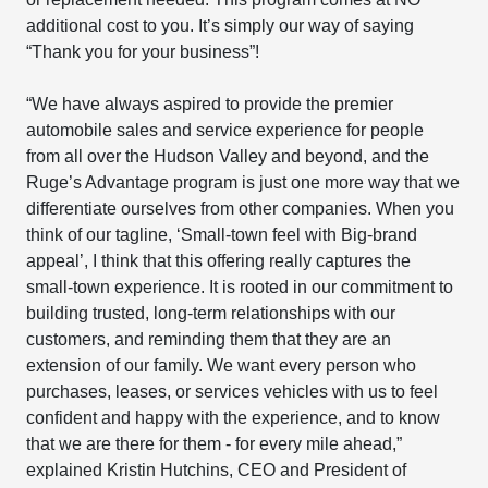
additional cost to you. It’s simply our way of saying
“Thank you for your business”!
“We have always aspired to provide the premier
automobile sales and service experience for people
from all over the Hudson Valley and beyond, and the
Ruge’s Advantage program is just one more way that we
differentiate ourselves from other companies. When you
think of our tagline, ‘Small-town feel with Big-brand
appeal’, I think that this offering really captures the
small-town experience. It is rooted in our commitment to
building trusted, long-term relationships with our
customers, and reminding them that they are an
extension of our family. We want every person who
purchases, leases, or services vehicles with us to feel
confident and happy with the experience, and to know
that we are there for them - for every mile ahead,”
explained Kristin Hutchins, CEO and President of