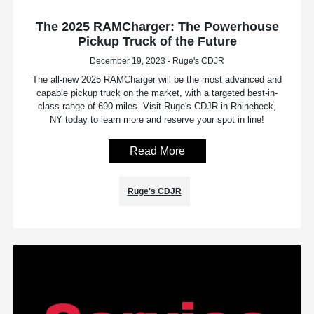
The 2025 RAMCharger: The Powerhouse
Pickup Truck of the Future
December 19, 2023 - Ruge's CDJR
The all-new 2025 RAMCharger will be the most advanced and
capable pickup truck on the market, with a targeted best-in-
class range of 690 miles. Visit Ruge's CDJR in Rhinebeck,
NY today to learn more and reserve your spot in line!
Read More
Ruge's CDJR