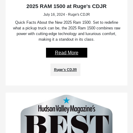
2025 RAM 1500 at Ruge's CDJR
July 16, 2024 - Ruge's CDJR
Quick Facts About the New 2025 Ram 1500. Set to redefine
what a pickup truck can be, the 2025 Ram 1500 combines raw
power with cutting-edge technology and luxurious comfort,
making it a standout in its class.
Read More
Ruge's CDJR