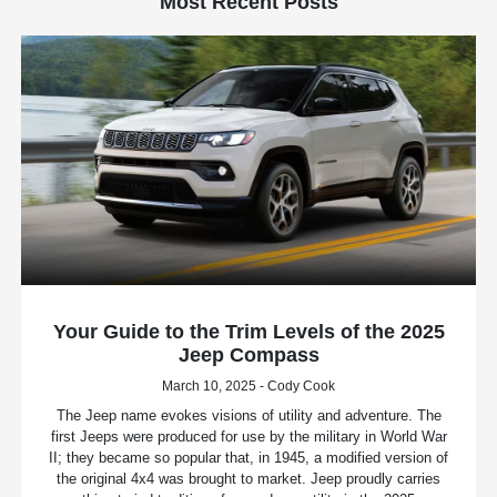
Most Recent Posts
Your Guide to the Trim Levels of the 2025
Jeep Compass
March 10, 2025 - Cody Cook
The Jeep name evokes visions of utility and adventure. The
first Jeeps were produced for use by the military in World War
II; they became so popular that, in 1945, a modified version of
the original 4x4 was brought to market. Jeep proudly carries