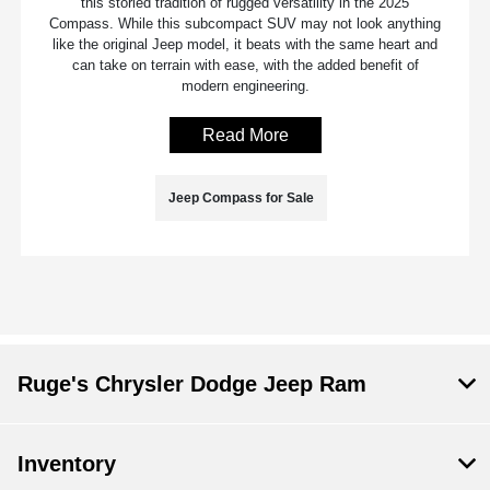
this storied tradition of rugged versatility in the 2025
Compass. While this subcompact SUV may not look anything
like the original Jeep model, it beats with the same heart and
can take on terrain with ease, with the added benefit of
modern engineering.
Read More
Jeep Compass for Sale
Ruge's Chrysler Dodge Jeep Ram
Inventory