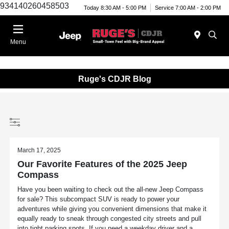
934140260458503
Today 8:30 AM - 5:00 PM
Service 7:00 AM - 2:00 PM
Menu
Ruge's CDJR Blog
March 17, 2025
Our Favorite Features of the 2025 Jeep
Compass
Have you been waiting to check out the all-new Jeep Compass
for sale? This subcompact SUV is ready to power your
adventures while giving you convenient dimensions that make it
equally ready to sneak through congested city streets and pull
into tight parking spots. If you need a weekday driver and a