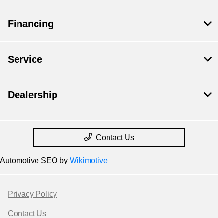
Financing
Service
Dealership
Contact Us
Automotive SEO by
Wikimotive
Privacy Policy
Contact Us