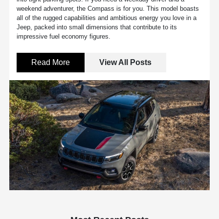
weekend adventurer, the Compass is for you. This model boasts
all of the rugged capabilities and ambitious energy you love in a
Jeep, packed into small dimensions that contribute to its
impressive fuel economy figures.
Read More
View All Posts