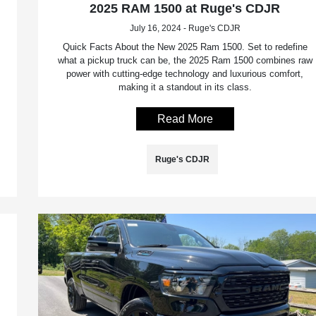
2025 RAM 1500 at Ruge's CDJR
July 16, 2024 - Ruge's CDJR
Quick Facts About the New 2025 Ram 1500. Set to redefine
what a pickup truck can be, the 2025 Ram 1500 combines raw
power with cutting-edge technology and luxurious comfort,
making it a standout in its class.
Read More
Ruge's CDJR