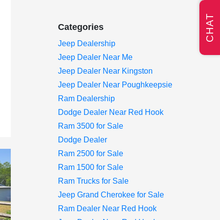
CHAT
Categories
Jeep Dealership
Jeep Dealer Near Me
Jeep Dealer Near Kingston
Jeep Dealer Near Poughkeepsie
Ram Dealership
Dodge Dealer Near Red Hook
Ram 3500 for Sale
Dodge Dealer
Ram 2500 for Sale
Ram 1500 for Sale
Ram Trucks for Sale
Jeep Grand Cherokee for Sale
Ram Dealer Near Red Hook