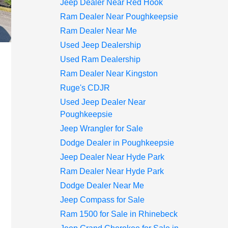
Jeep Dealer Near Red Hook
Ram Dealer Near Poughkeepsie
Ram Dealer Near Me
Used Jeep Dealership
Used Ram Dealership
Ram Dealer Near Kingston
Ruge's CDJR
Used Jeep Dealer Near
Poughkeepsie
Jeep Wrangler for Sale
Dodge Dealer in Poughkeepsie
Jeep Dealer Near Hyde Park
Ram Dealer Near Hyde Park
Dodge Dealer Near Me
Jeep Compass for Sale
Ram 1500 for Sale in Rhinebeck