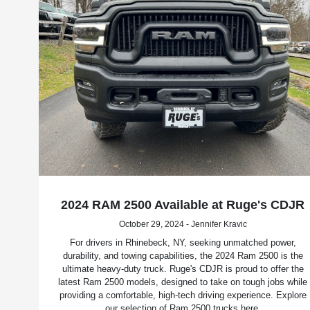
2024 RAM 2500 Available at Ruge's CDJR
October 29, 2024 - Jennifer Kravic
For drivers in Rhinebeck, NY, seeking unmatched power,
durability, and towing capabilities, the 2024 Ram 2500 is the
ultimate heavy-duty truck. Ruge's CDJR is proud to offer the
latest Ram 2500 models, designed to take on tough jobs while
providing a comfortable, high-tech driving experience. Explore
our selection of Ram 2500 trucks here.