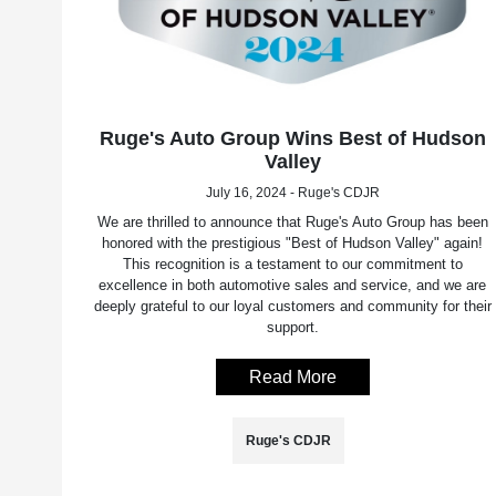
Ruge's Auto Group Wins Best of Hudson
Valley
July 16, 2024 - Ruge's CDJR
We are thrilled to announce that Ruge's Auto Group has been
honored with the prestigious "Best of Hudson Valley" again!
This recognition is a testament to our commitment to
excellence in both automotive sales and service, and we are
deeply grateful to our loyal customers and community for their
support.
Read More
Ruge's CDJR