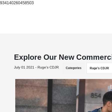
934140260458503
Explore Our New Commercia
July 01 2021 - Ruge's CDJR
Categories
Ruge's CDJR