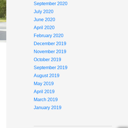
September 2020
July 2020
June 2020
April 2020
February 2020
December 2019
November 2019
October 2019
September 2019
August 2019
May 2019
April 2019
March 2019
January 2019