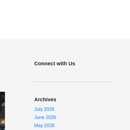
Connect with Us
Archives
July 2026
June 2026
May 2026