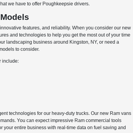
at we have to offer Poughkeepsie drivers.
 Models
innovative features, and reliability. When you consider our new
tures and technologies to help you get the most out of your time
our landscaping business around Kingston, NY, or need a
 models to consider.
 include:
ligent technologies for our heavy-duty trucks. Our new Ram vans
s demands. You can expect impressive Ram commercial tools
 your entire business with real-time data on fuel saving and