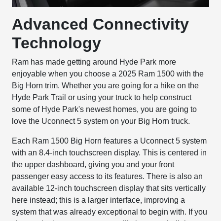
Advanced Connectivity
Technology
Ram has made getting around Hyde Park more
enjoyable when you choose a 2025 Ram 1500 with the
Big Horn trim. Whether you are going for a hike on the
Hyde Park Trail or using your truck to help construct
some of Hyde Park's newest homes, you are going to
love the Uconnect 5 system on your Big Horn truck.
Each Ram 1500 Big Horn features a Uconnect 5 system
with an 8.4-inch touchscreen display. This is centered in
the upper dashboard, giving you and your front
passenger easy access to its features. There is also an
available 12-inch touchscreen display that sits vertically
here instead; this is a larger interface, improving a
system that was already exceptional to begin with. If you