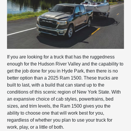
If you are looking for a truck that has the ruggedness
enough for the Hudson River Valley and the capability to
get the job done for you in Hyde Park, then there is no
better option than a 2025 Ram 1500. These trucks are
built to last, with a build that can stand up to the
conditions of this scenic region of New York State. With
an expansive choice of cab styles, powertrains, bed
sizes, and trim levels, the Ram 1500 gives you the
ability to choose one that will work best for you,
regardless of whether you plan to use your truck for
work, play, or a little of both.