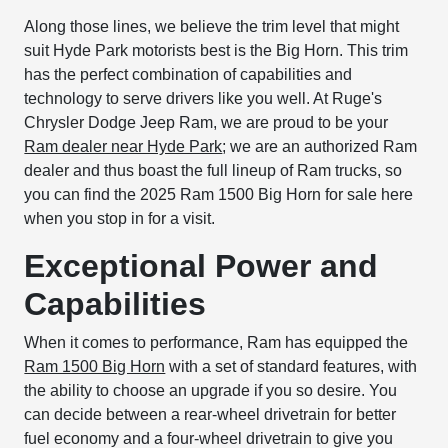
Along those lines, we believe the trim level that might
suit Hyde Park motorists best is the Big Horn. This trim
has the perfect combination of capabilities and
technology to serve drivers like you well. At Ruge's
Chrysler Dodge Jeep Ram, we are proud to be your
Ram dealer near Hyde Park
; we are an authorized Ram
dealer and thus boast the full lineup of Ram trucks, so
you can find the 2025 Ram 1500 Big Horn for sale here
when you stop in for a visit.
Exceptional Power and
Capabilities
When it comes to performance, Ram has equipped the
Ram 1500 Big Horn
with a set of standard features, with
the ability to choose an upgrade if you so desire. You
can decide between a rear-wheel drivetrain for better
fuel economy and a four-wheel drivetrain to give you