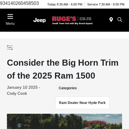
934140260458503
Today 8:30 AM - 6:00 PM
Service 7:30 AM - 6:00 PM
Menu
Consider the Big Horn Trim
of the 2025 Ram 1500
January 10 2025 -
Categories
Cody Cook
Ram Dealer Near Hyde Park