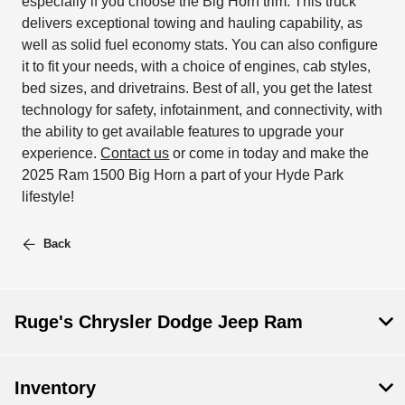
especially if you choose the Big Horn trim. This truck
delivers exceptional towing and hauling capability, as
well as solid fuel economy stats. You can also configure
it to fit your needs, with a choice of engines, cab styles,
bed sizes, and drivetrains. Best of all, you get the latest
technology for safety, infotainment, and connectivity, with
the ability to get available features to upgrade your
experience.
Contact us
or come in today and make the
2025 Ram 1500 Big Horn a part of your Hyde Park
lifestyle!
Back
Ruge's Chrysler Dodge Jeep Ram
Inventory