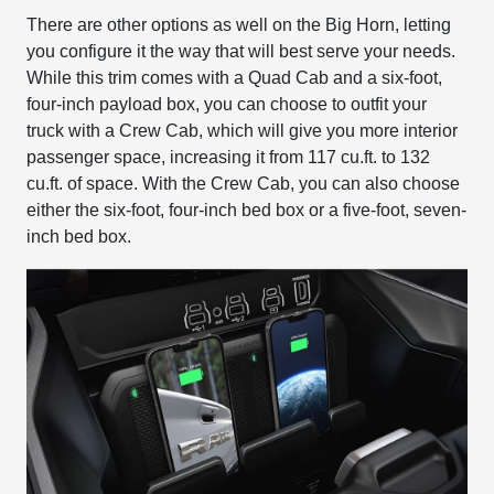
There are other options as well on the Big Horn, letting
you configure it the way that will best serve your needs.
While this trim comes with a Quad Cab and a six-foot,
four-inch payload box, you can choose to outfit your
truck with a Crew Cab, which will give you more interior
passenger space, increasing it from 117 cu.ft. to 132
cu.ft. of space. With the Crew Cab, you can also choose
either the six-foot, four-inch bed box or a five-foot, seven-
inch bed box.