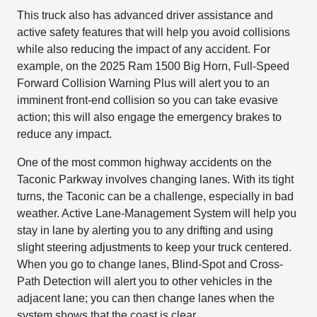
This truck also has advanced driver assistance and
active safety features that will help you avoid collisions
while also reducing the impact of any accident. For
example, on the 2025 Ram 1500 Big Horn, Full-Speed
Forward Collision Warning Plus will alert you to an
imminent front-end collision so you can take evasive
action; this will also engage the emergency brakes to
reduce any impact.
One of the most common highway accidents on the
Taconic Parkway involves changing lanes. With its tight
turns, the Taconic can be a challenge, especially in bad
weather. Active Lane-Management System will help you
stay in lane by alerting you to any drifting and using
slight steering adjustments to keep your truck centered.
When you go to change lanes, Blind-Spot and Cross-
Path Detection will alert you to other vehicles in the
adjacent lane; you can then change lanes when the
system shows that the coast is clear.