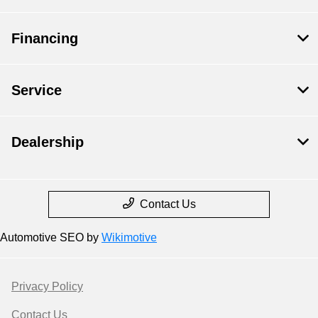
Financing
Service
Dealership
Contact Us
Automotive SEO by
Wikimotive
Privacy Policy
Contact Us