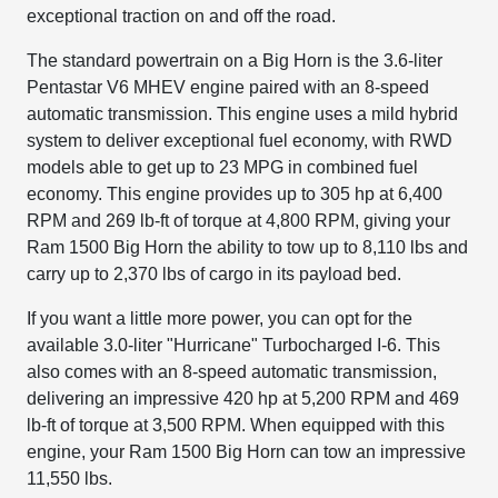
exceptional traction on and off the road.
The standard powertrain on a Big Horn is the 3.6-liter
Pentastar V6 MHEV engine paired with an 8-speed
automatic transmission. This engine uses a mild hybrid
system to deliver exceptional fuel economy, with RWD
models able to get up to 23 MPG in combined fuel
economy. This engine provides up to 305 hp at 6,400
RPM and 269 lb-ft of torque at 4,800 RPM, giving your
Ram 1500 Big Horn the ability to tow up to 8,110 lbs and
carry up to 2,370 lbs of cargo in its payload bed.
If you want a little more power, you can opt for the
available 3.0-liter "Hurricane" Turbocharged I-6. This
also comes with an 8-speed automatic transmission,
delivering an impressive 420 hp at 5,200 RPM and 469
lb-ft of torque at 3,500 RPM. When equipped with this
engine, your Ram 1500 Big Horn can tow an impressive
11,550 lbs.