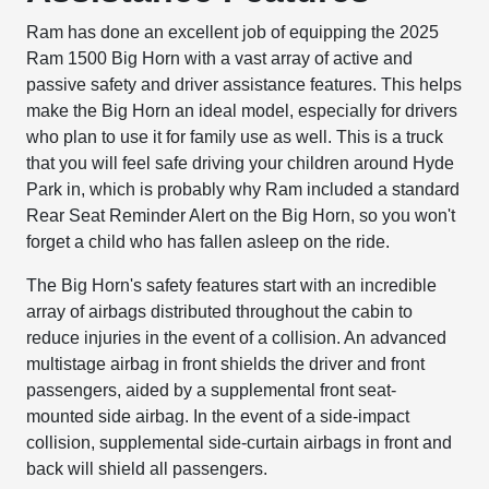
Ram has done an excellent job of equipping the 2025
Ram 1500 Big Horn with a vast array of active and
passive safety and driver assistance features. This helps
make the Big Horn an ideal model, especially for drivers
who plan to use it for family use as well. This is a truck
that you will feel safe driving your children around Hyde
Park in, which is probably why Ram included a standard
Rear Seat Reminder Alert on the Big Horn, so you won't
forget a child who has fallen asleep on the ride.
The Big Horn's safety features start with an incredible
array of airbags distributed throughout the cabin to
reduce injuries in the event of a collision. An advanced
multistage airbag in front shields the driver and front
passengers, aided by a supplemental front seat-
mounted side airbag. In the event of a side-impact
collision, supplemental side-curtain airbags in front and
back will shield all passengers.