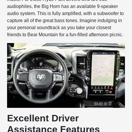
audiophiles, the Big Horn has an available 9-speaker
audio system. This is fully amplified, with a subwoofer to
capture all of the great bass tones. Imagine indulging in
your personal soundtrack as you take your closest
friends to Bear Mountain for a fun-filled afternoon picnic.
Excellent Driver
Assistance Features