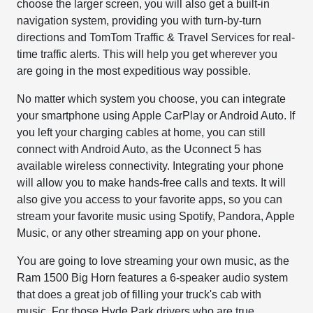
choose the larger screen, you will also get a built-in
navigation system, providing you with turn-by-turn
directions and TomTom Traffic & Travel Services for real-
time traffic alerts. This will help you get wherever you
are going in the most expeditious way possible.
No matter which system you choose, you can integrate
your smartphone using Apple CarPlay or Android Auto. If
you left your charging cables at home, you can still
connect with Android Auto, as the Uconnect 5 has
available wireless connectivity. Integrating your phone
will allow you to make hands-free calls and texts. It will
also give you access to your favorite apps, so you can
stream your favorite music using Spotify, Pandora, Apple
Music, or any other streaming app on your phone.
You are going to love streaming your own music, as the
Ram 1500 Big Horn features a 6-speaker audio system
that does a great job of filling your truck's cab with
music. For those Hyde Park drivers who are true