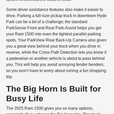
Some driver assistance features also make it easier to
drive. Parking a full-size pickup truck in downtown Hyde
Park can be a bit of a challenge; the standard
ParkSense Front and Rear Park-Assist helps you get
your Ram 1500 into even the tightest parallel parking
spots. Your ParkView Rear Back-Up Camera also gives
you a great view behind your truck when you drive in
reverse, while the Cross-Path Detection lets you know if
a pedestrian or another vehicle is about to pass behind
you. This will help you avoid annoying fender benders,
so you won't have to worry about ruining a fun shopping
trip.
The Big Horn Is Built for
Busy Life
The 2025 Ram 1500 gives you so many options,