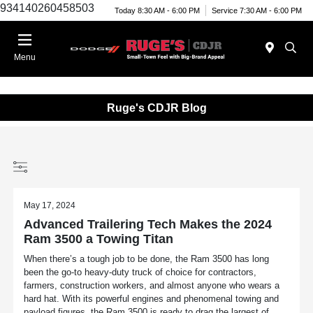
934140260458503
Today 8:30 AM - 6:00 PM
Service 7:30 AM - 6:00 PM
Menu
Ruge's CDJR Blog
May 17, 2024
Advanced Trailering Tech Makes the 2024
Ram 3500 a Towing Titan
When there’s a tough job to be done, the Ram 3500 has long
been the go-to heavy-duty truck of choice for contractors,
farmers, construction workers, and almost anyone who wears a
hard hat. With its powerful engines and phenomenal towing and
payload figures, the Ram 3500 is ready to drag the largest of