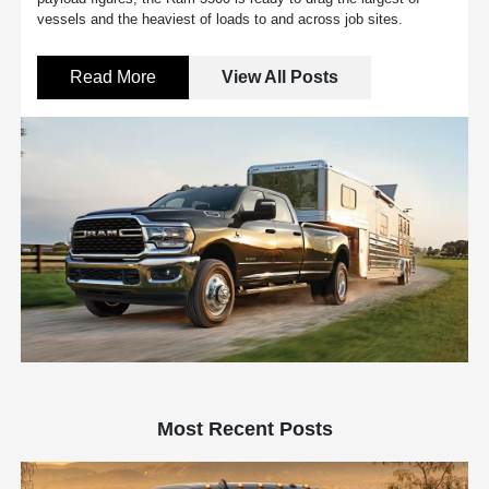
vessels and the heaviest of loads to and across job sites.
Read More
View All Posts
Most Recent Posts