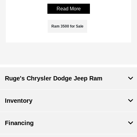
Read More
Ram 3500 for Sale
Ruge's Chrysler Dodge Jeep Ram
Inventory
Financing