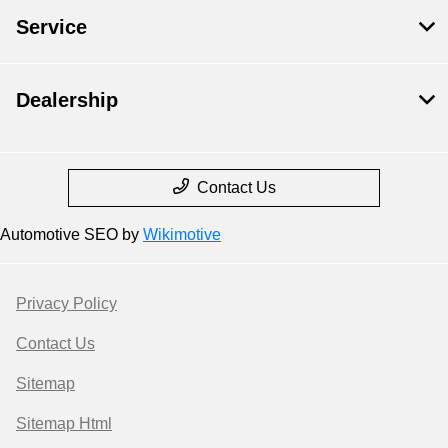
Service
Dealership
Contact Us
Automotive SEO by
Wikimotive
Privacy Policy
Contact Us
Sitemap
Sitemap Html