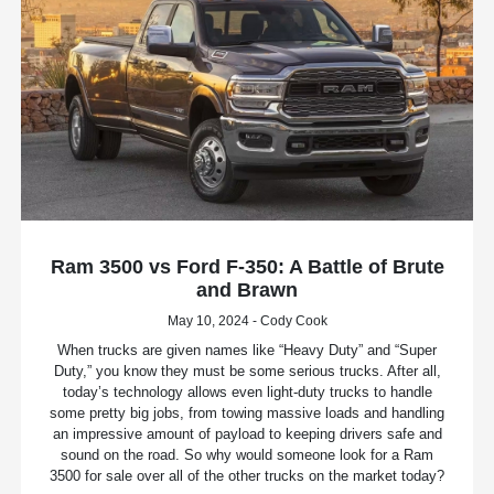
Ram 3500 vs Ford F-350: A Battle of Brute
and Brawn
May 10, 2024 - Cody Cook
When trucks are given names like “Heavy Duty” and “Super
Duty,” you know they must be some serious trucks. After all,
today’s technology allows even light-duty trucks to handle
some pretty big jobs, from towing massive loads and handling
an impressive amount of payload to keeping drivers safe and
sound on the road. So why would someone look for a Ram
3500 for sale over all of the other trucks on the market today?