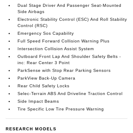
Dual Stage Driver And Passenger Seat-Mounted
Side Airbags
Electronic Stability Control (ESC) And Roll Stability
Control (RSC)
Emergency Sos Capability
Full Speed Forward Collision Warning Plus
Intersection Collision Assist System
Outboard Front Lap And Shoulder Safety Belts -
inc: Rear Center 3 Point
ParkSense with Stop Rear Parking Sensors
ParkView Back-Up Camera
Rear Child Safety Locks
Selec-Terrain ABS And Driveline Traction Control
Side Impact Beams
Tire Specific Low Tire Pressure Warning
RESEARCH MODELS