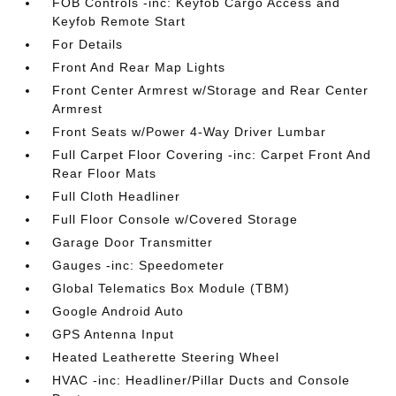
FOB Controls -inc: Keyfob Cargo Access and
Keyfob Remote Start
For Details
Front And Rear Map Lights
Front Center Armrest w/Storage and Rear Center
Armrest
Front Seats w/Power 4-Way Driver Lumbar
Full Carpet Floor Covering -inc: Carpet Front And
Rear Floor Mats
Full Cloth Headliner
Full Floor Console w/Covered Storage
Garage Door Transmitter
Gauges -inc: Speedometer
Global Telematics Box Module (TBM)
Google Android Auto
GPS Antenna Input
Heated Leatherette Steering Wheel
HVAC -inc: Headliner/Pillar Ducts and Console