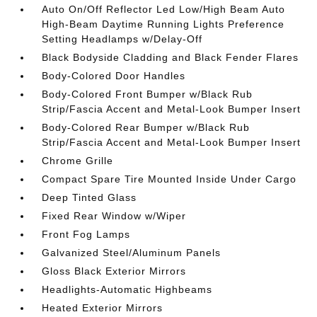
Auto On/Off Reflector Led Low/High Beam Auto
High-Beam Daytime Running Lights Preference
Setting Headlamps w/Delay-Off
Black Bodyside Cladding and Black Fender Flares
Body-Colored Door Handles
Body-Colored Front Bumper w/Black Rub
Strip/Fascia Accent and Metal-Look Bumper Insert
Body-Colored Rear Bumper w/Black Rub
Strip/Fascia Accent and Metal-Look Bumper Insert
Chrome Grille
Compact Spare Tire Mounted Inside Under Cargo
Deep Tinted Glass
Fixed Rear Window w/Wiper
Front Fog Lamps
Galvanized Steel/Aluminum Panels
Gloss Black Exterior Mirrors
Headlights-Automatic Highbeams
Heated Exterior Mirrors