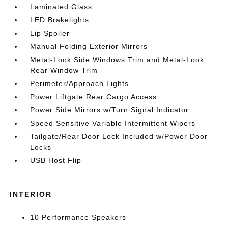
Laminated Glass
LED Brakelights
Lip Spoiler
Manual Folding Exterior Mirrors
Metal-Look Side Windows Trim and Metal-Look
Rear Window Trim
Perimeter/Approach Lights
Power Liftgate Rear Cargo Access
Power Side Mirrors w/Turn Signal Indicator
Speed Sensitive Variable Intermittent Wipers
Tailgate/Rear Door Lock Included w/Power Door
Locks
USB Host Flip
INTERIOR
10 Performance Speakers