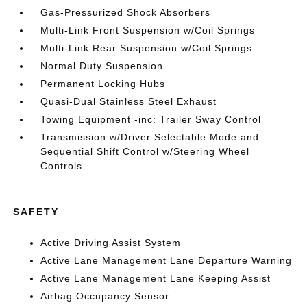
Gas-Pressurized Shock Absorbers
Multi-Link Front Suspension w/Coil Springs
Multi-Link Rear Suspension w/Coil Springs
Normal Duty Suspension
Permanent Locking Hubs
Quasi-Dual Stainless Steel Exhaust
Towing Equipment -inc: Trailer Sway Control
Transmission w/Driver Selectable Mode and
Sequential Shift Control w/Steering Wheel
Controls
SAFETY
Active Driving Assist System
Active Lane Management Lane Departure Warning
Active Lane Management Lane Keeping Assist
Airbag Occupancy Sensor