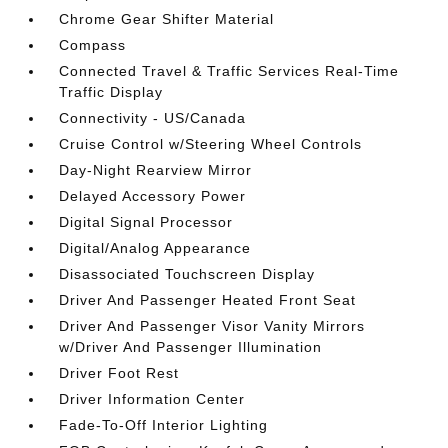
Chrome Gear Shifter Material
Compass
Connected Travel & Traffic Services Real-Time
Traffic Display
Connectivity - US/Canada
Cruise Control w/Steering Wheel Controls
Day-Night Rearview Mirror
Delayed Accessory Power
Digital Signal Processor
Digital/Analog Appearance
Disassociated Touchscreen Display
Driver And Passenger Heated Front Seat
Driver And Passenger Visor Vanity Mirrors
w/Driver And Passenger Illumination
Driver Foot Rest
Driver Information Center
Fade-To-Off Interior Lighting