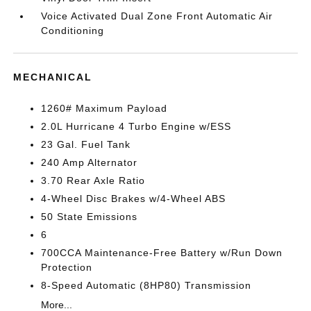
Voice Activated Dual Zone Front Automatic Air
Conditioning
MECHANICAL
1260# Maximum Payload
2.0L Hurricane 4 Turbo Engine w/ESS
23 Gal. Fuel Tank
240 Amp Alternator
3.70 Rear Axle Ratio
4-Wheel Disc Brakes w/4-Wheel ABS
50 State Emissions
6
700CCA Maintenance-Free Battery w/Run Down
Protection
8-Speed Automatic (8HP80) Transmission
More...