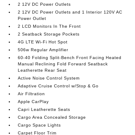
2 12V DC Power Outlets
2 12V DC Power Outlets and 1 Interior 120V AC
Power Outlet
2 LCD Monitors In The Front
2 Seatback Storage Pockets
4G LTE Wi-Fi Hot Spot
506w Regular Amplifier
60-40 Folding Split-Bench Front Facing Heated
Manual Reclining Fold Forward Seatback
Leatherette Rear Seat
Active Noise Control System
Adaptive Cruise Control w/Stop & Go
Air Filtration
Apple CarPlay
Capri Leatherette Seats
Cargo Area Concealed Storage
Cargo Space Lights
Carpet Floor Trim