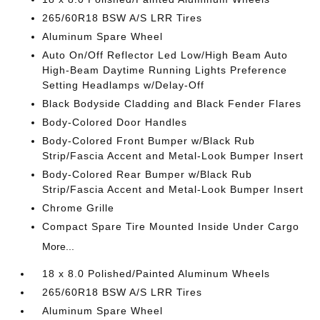
265/60R18 BSW A/S LRR Tires
Aluminum Spare Wheel
Auto On/Off Reflector Led Low/High Beam Auto
High-Beam Daytime Running Lights Preference
Setting Headlamps w/Delay-Off
Black Bodyside Cladding and Black Fender Flares
Body-Colored Door Handles
Body-Colored Front Bumper w/Black Rub
Strip/Fascia Accent and Metal-Look Bumper Insert
Body-Colored Rear Bumper w/Black Rub
Strip/Fascia Accent and Metal-Look Bumper Insert
Chrome Grille
Compact Spare Tire Mounted Inside Under Cargo
More...
18 x 8.0 Polished/Painted Aluminum Wheels
265/60R18 BSW A/S LRR Tires
Aluminum Spare Wheel