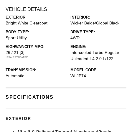
VEHICLE DETAILS
EXTERIOR:
INTERIOR:
Bright White Clearcoat
Wicker Beige/Global Black
BODY TYPE:
DRIVE TYPE:
Sport Utility
4WD
HIGHWAY/CITY MPG:
ENGINE:
26 / 21
[3]
Intercooled Turbo Regular
*EPA ESTIMATED
Unleaded I-4 2.0 L/122
TRANSMISSION:
MODEL CODE:
Automatic
WLJP74
SPECIFICATIONS
EXTERIOR
18 x 8.0 Polished/Painted Aluminum Wheels