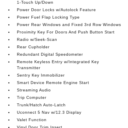
1-Touch Up/Down
Power Door Locks w/Autolock Feature
Power Fuel Flap Locking Type
Power Rear Windows and Fixed 3rd Row Windows
Proximity Key For Doors And Push Button Start
Radio w/Seek-Scan
Rear Cupholder
Redundant Digital Speedometer
Remote Keyless Entry w/Integrated Key
Transmitter
Sentry Key Immobilizer
Smart Device Remote Engine Start
Streaming Audio
Trip Computer
Trunk/Hatch Auto-Latch
Uconnect 5 Nav w/12.3 Display
Valet Function
Vinyl Door Trim Insert