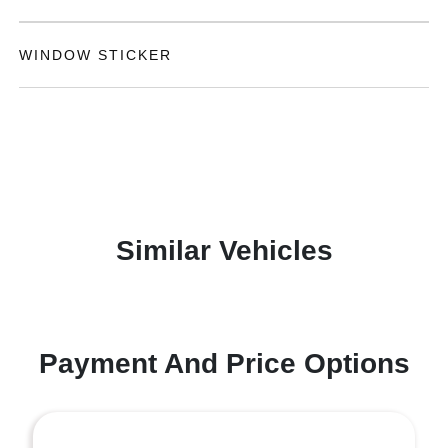
WINDOW STICKER
Similar Vehicles
Payment And Price Options