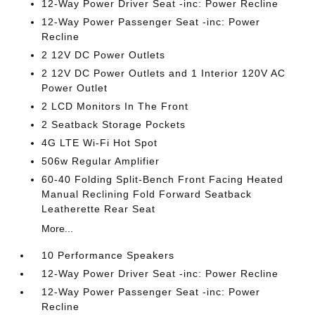
12-Way Power Driver Seat -inc: Power Recline
12-Way Power Passenger Seat -inc: Power
Recline
2 12V DC Power Outlets
2 12V DC Power Outlets and 1 Interior 120V AC
Power Outlet
2 LCD Monitors In The Front
2 Seatback Storage Pockets
4G LTE Wi-Fi Hot Spot
506w Regular Amplifier
60-40 Folding Split-Bench Front Facing Heated
Manual Reclining Fold Forward Seatback
Leatherette Rear Seat
More...
10 Performance Speakers
12-Way Power Driver Seat -inc: Power Recline
12-Way Power Passenger Seat -inc: Power
Recline