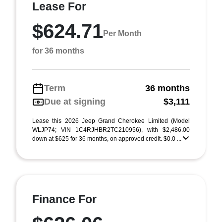
Lease For
$624.71
Per Month
for 36 months
Term
36 months
Due at signing
$3,111
Lease this 2026 Jeep Grand Cherokee Limited (Model
WLJP74; VIN 1C4RJHBR2TC210956), with $2,486.00
down at $625 for 36 months, on approved credit. $0.0 ...
Finance For