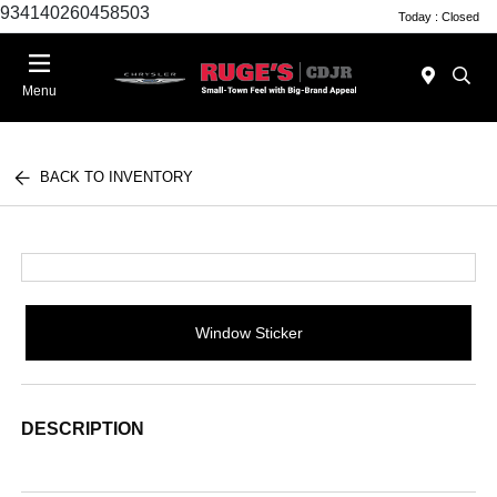
934140260458503
Today : Closed
Menu
BACK TO INVENTORY
Window Sticker
DESCRIPTION