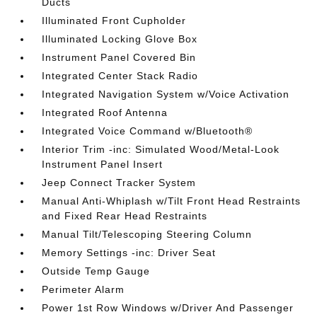
Ducts
Illuminated Front Cupholder
Illuminated Locking Glove Box
Instrument Panel Covered Bin
Integrated Center Stack Radio
Integrated Navigation System w/Voice Activation
Integrated Roof Antenna
Integrated Voice Command w/Bluetooth®
Interior Trim -inc: Simulated Wood/Metal-Look
Instrument Panel Insert
Jeep Connect Tracker System
Manual Anti-Whiplash w/Tilt Front Head Restraints
and Fixed Rear Head Restraints
Manual Tilt/Telescoping Steering Column
Memory Settings -inc: Driver Seat
Outside Temp Gauge
Perimeter Alarm
Power 1st Row Windows w/Driver And Passenger