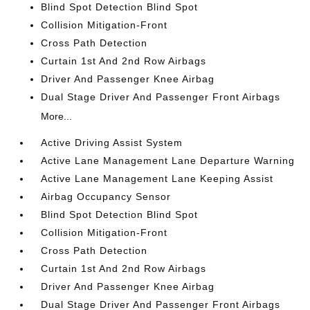
Blind Spot Detection Blind Spot
Collision Mitigation-Front
Cross Path Detection
Curtain 1st And 2nd Row Airbags
Driver And Passenger Knee Airbag
Dual Stage Driver And Passenger Front Airbags
More...
Active Driving Assist System
Active Lane Management Lane Departure Warning
Active Lane Management Lane Keeping Assist
Airbag Occupancy Sensor
Blind Spot Detection Blind Spot
Collision Mitigation-Front
Cross Path Detection
Curtain 1st And 2nd Row Airbags
Driver And Passenger Knee Airbag
Dual Stage Driver And Passenger Front Airbags