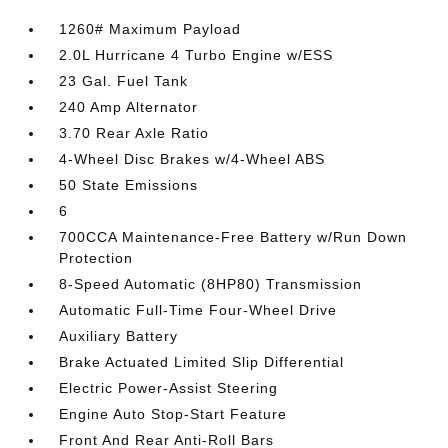
1260# Maximum Payload
2.0L Hurricane 4 Turbo Engine w/ESS
23 Gal. Fuel Tank
240 Amp Alternator
3.70 Rear Axle Ratio
4-Wheel Disc Brakes w/4-Wheel ABS
50 State Emissions
6
700CCA Maintenance-Free Battery w/Run Down
Protection
8-Speed Automatic (8HP80) Transmission
Automatic Full-Time Four-Wheel Drive
Auxiliary Battery
Brake Actuated Limited Slip Differential
Electric Power-Assist Steering
Engine Auto Stop-Start Feature
Front And Rear Anti-Roll Bars