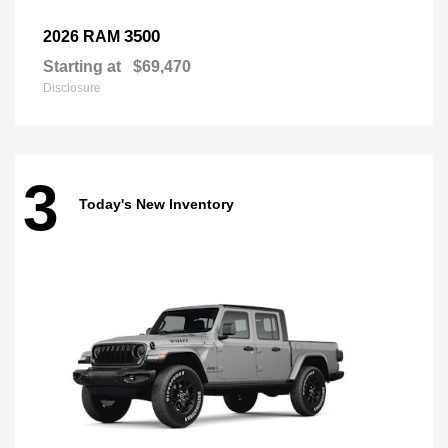
3500
2026 RAM
Starting at
$69,470
Disclosure
3
Today's New Inventory