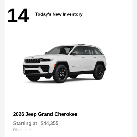
14
Today's New Inventory
Grand Cherokee
2026 Jeep
Starting at
$44,355
Disclosure