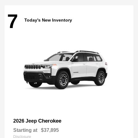
7
Today's New Inventory
Cherokee
2026 Jeep
Starting at
$37,895
Disclosure