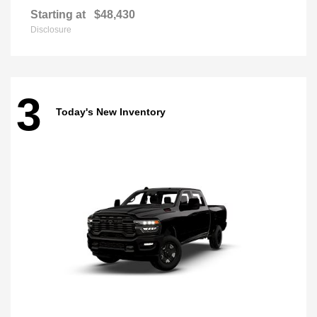
Starting at
$48,430
Disclosure
3
Today's New Inventory