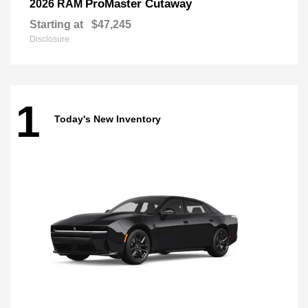
ProMaster Cutaway
2026 RAM
Starting at
$47,245
Disclosure
1
Today's New Inventory