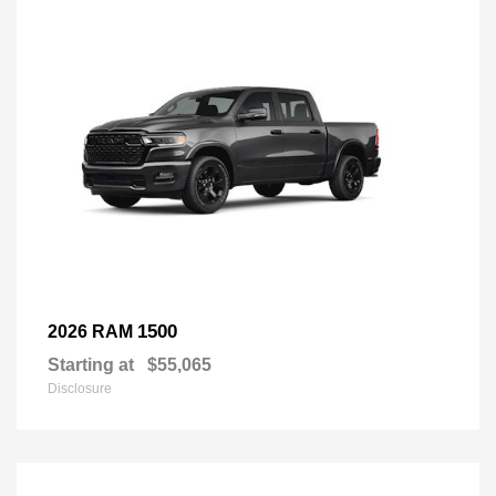
1500
2026 RAM
Starting at
$55,065
Disclosure