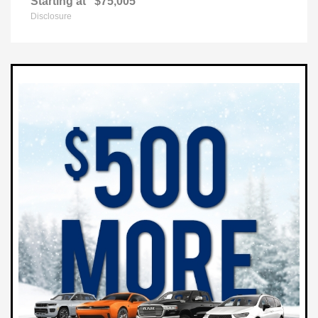
Starting at
$75,005
Disclosure