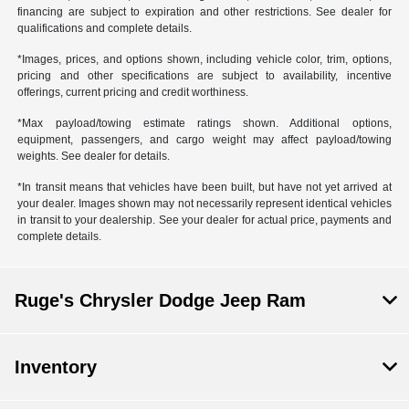
financing are subject to expiration and other restrictions. See dealer for
qualifications and complete details.
*Images, prices, and options shown, including vehicle color, trim, options,
pricing and other specifications are subject to availability, incentive
offerings, current pricing and credit worthiness.
*Max payload/towing estimate ratings shown. Additional options,
equipment, passengers, and cargo weight may affect payload/towing
weights. See dealer for details.
*In transit means that vehicles have been built, but have not yet arrived at
your dealer. Images shown may not necessarily represent identical vehicles
in transit to your dealership. See your dealer for actual price, payments and
complete details.
Ruge's Chrysler Dodge Jeep Ram
Inventory