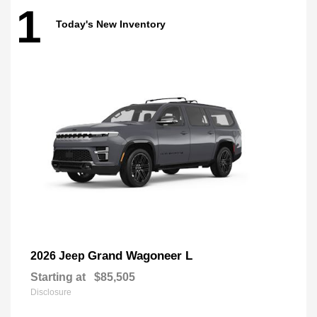
1
Today's New Inventory
Grand Wagoneer L
2026 Jeep
Starting at
$85,505
Disclosure