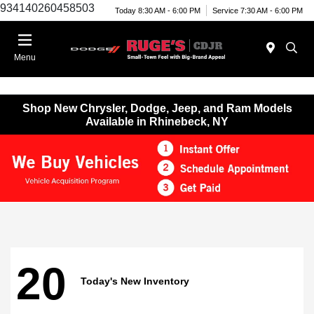
934140260458503
Today 8:30 AM - 6:00 PM
Service 7:30 AM - 6:00 PM
Menu
Shop New Chrysler, Dodge, Jeep, and Ram Models
Available in Rhinebeck, NY
20
Today's New Inventory