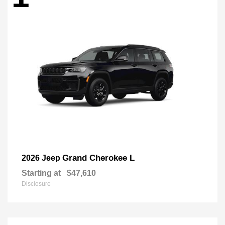
Grand Cherokee L
2026 Jeep
Starting at
$47,610
Disclosure