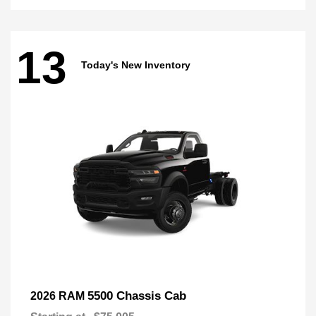
13
Today's New Inventory
5500 Chassis Cab
2026 RAM