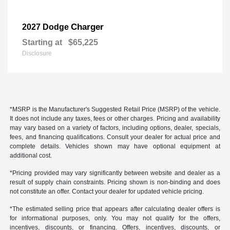
Charger
2027 Dodge
Starting at
$65,225
Disclosure
*MSRP is the Manufacturer's Suggested Retail Price (MSRP) of the vehicle.
It does not include any taxes, fees or other charges. Pricing and availability
may vary based on a variety of factors, including options, dealer, specials,
fees, and financing qualifications. Consult your dealer for actual price and
complete details. Vehicles shown may have optional equipment at
additional cost.
*Pricing provided may vary significantly between website and dealer as a
result of supply chain constraints. Pricing shown is non-binding and does
not constitute an offer. Contact your dealer for updated vehicle pricing.
*The estimated selling price that appears after calculating dealer offers is
for informational purposes, only. You may not qualify for the offers,
incentives, discounts, or financing. Offers, incentives, discounts, or