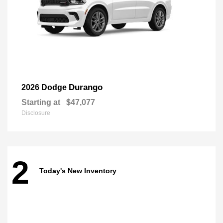
Durango
2026 Dodge
Starting at
$47,077
Disclosure
2
Today's New Inventory