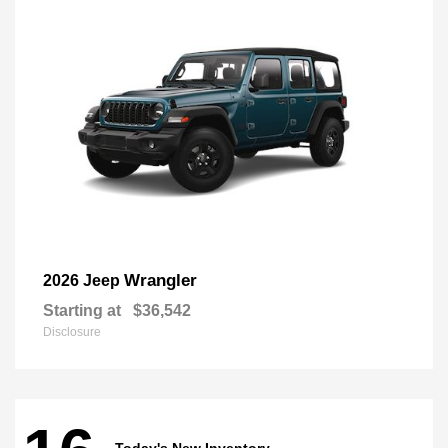
Wrangler
2026 Jeep
Starting at
$36,542
Disclosure
Today's New Inventory