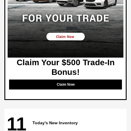
Claim Your $500 Trade-In
Bonus!
Claim Now
11
Today's New Inventory