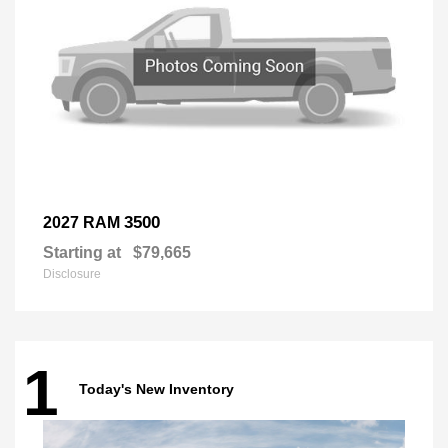
3500
2027 RAM
Starting at
$79,665
Disclosure
1
Today's New Inventory