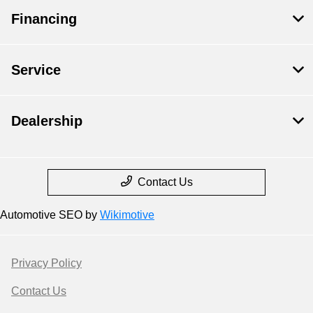
Financing
Service
Dealership
Contact Us
Automotive SEO by
Wikimotive
Privacy Policy
Contact Us