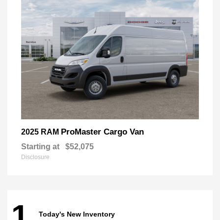
ProMaster Cargo Van
2025 RAM
Starting at
$52,075
Disclosure
1
Today's New Inventory