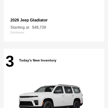
Gladiator
2026 Jeep
Starting at
$48,739
Disclosure
3
Today's New Inventory