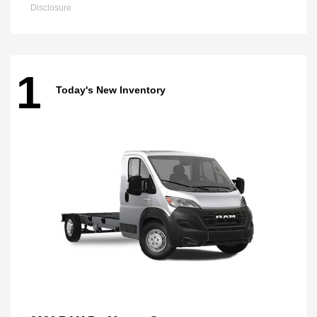
Disclosure
1
Today's New Inventory