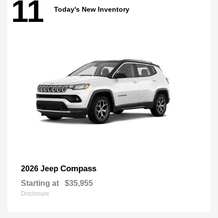
11
Today's New Inventory
Compass
2026 Jeep
Starting at
$35,955
Disclosure