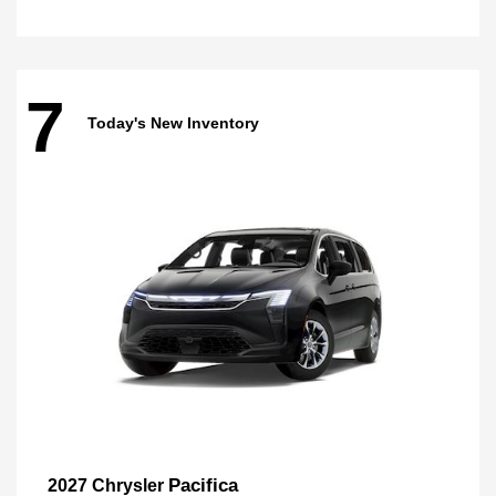
7
Today's New Inventory
Pacifica
2027 Chrysler