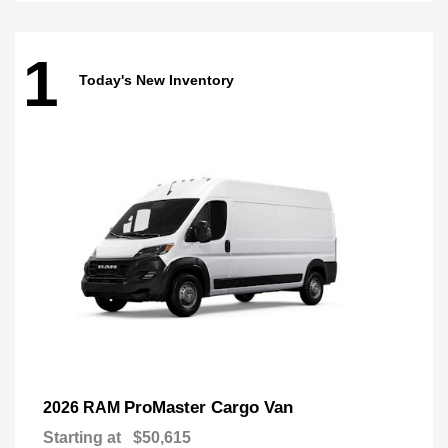
1
Today's New Inventory
ProMaster Cargo Van
2026 RAM
Starting at
$50,615