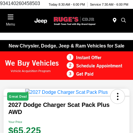
934140260458503
Today 8:30 AM - 6:00 PM
Service 7:30 AM - 6:00 PM
Menu
New Chrysler, Dodge, Jeep & Ram Vehicles for Sale
Great Deal
2027 Dodge Charger Scat Pack Plus
AWD
Your Price
$65,225