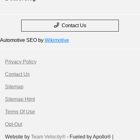
Contact Us
Automotive SEO by
Wikimotive
Privacy Policy
Contact Us
Sitemap
Sitemap Html
Terms Of Use
Opt-Out
Website by
Team Velocity®
- Fueled by Apollo® |