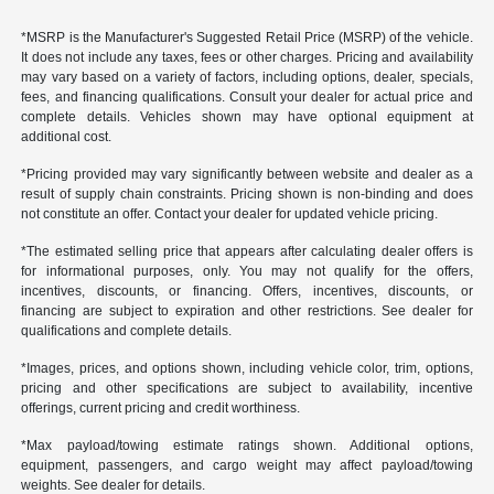
*MSRP is the Manufacturer's Suggested Retail Price (MSRP) of the vehicle.
It does not include any taxes, fees or other charges. Pricing and availability
may vary based on a variety of factors, including options, dealer, specials,
fees, and financing qualifications. Consult your dealer for actual price and
complete details. Vehicles shown may have optional equipment at
additional cost.
*Pricing provided may vary significantly between website and dealer as a
result of supply chain constraints. Pricing shown is non-binding and does
not constitute an offer. Contact your dealer for updated vehicle pricing.
*The estimated selling price that appears after calculating dealer offers is
for informational purposes, only. You may not qualify for the offers,
incentives, discounts, or financing. Offers, incentives, discounts, or
financing are subject to expiration and other restrictions. See dealer for
qualifications and complete details.
*Images, prices, and options shown, including vehicle color, trim, options,
pricing and other specifications are subject to availability, incentive
offerings, current pricing and credit worthiness.
*Max payload/towing estimate ratings shown. Additional options,
equipment, passengers, and cargo weight may affect payload/towing
weights. See dealer for details.