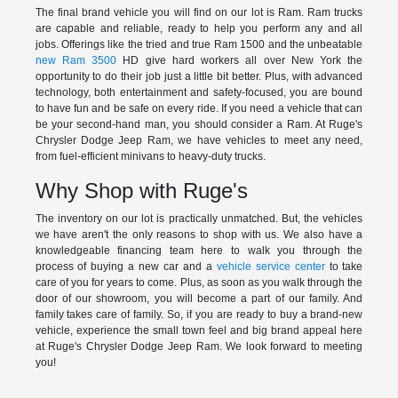
The final brand vehicle you will find on our lot is Ram. Ram trucks
are capable and reliable, ready to help you perform any and all
jobs. Offerings like the tried and true Ram 1500 and the unbeatable
new Ram 3500
HD give hard workers all over New York the
opportunity to do their job just a little bit better. Plus, with advanced
technology, both entertainment and safety-focused, you are bound
to have fun and be safe on every ride. If you need a vehicle that can
be your second-hand man, you should consider a Ram. At Ruge's
Chrysler Dodge Jeep Ram, we have vehicles to meet any need,
from fuel-efficient minivans to heavy-duty trucks.
Why Shop with Ruge's
The inventory on our lot is practically unmatched. But, the vehicles
we have aren't the only reasons to shop with us. We also have a
knowledgeable financing team here to walk you through the
process of buying a new car and a
vehicle service center
to take
care of you for years to come. Plus, as soon as you walk through the
door of our showroom, you will become a part of our family. And
family takes care of family. So, if you are ready to buy a brand-new
vehicle, experience the small town feel and big brand appeal here
at Ruge's Chrysler Dodge Jeep Ram. We look forward to meeting
you!