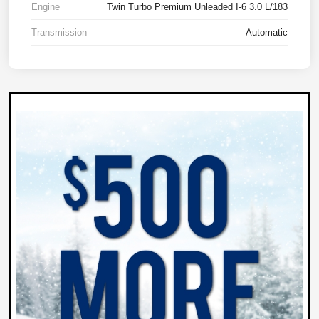
Engine
Twin Turbo Premium Unleaded I-6 3.0 L/183
Transmission
Automatic