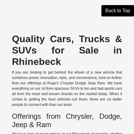
Back to Top
Quality Cars, Trucks &
SUVs for Sale in
Rhinebeck
If you are looking to get behind the wheel of a new vehicle that
combines power, innovation, style, and convenience, look no further
than our offerings at Ruge's Chrysler Dodge Jeep Ram. We have
everything on our lot from spacious SUVs to fun and fast sports cars
all from the most well-known brands on the market today. When it
comes to getting the best vehicles out there, there are no better
people to connect with than our team.
Offerings from Chrysler, Dodge,
Jeep & Ram
We have tons of great options at our Rhinebeck dealership, starting