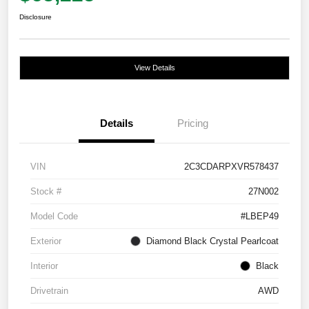
Disclosure
View Details
Details
Pricing
VIN
2C3CDARPXVR578437
Stock #
27N002
Model Code
#LBEP49
Exterior
Diamond Black Crystal Pearlcoat
Interior
Black
Drivetrain
AWD