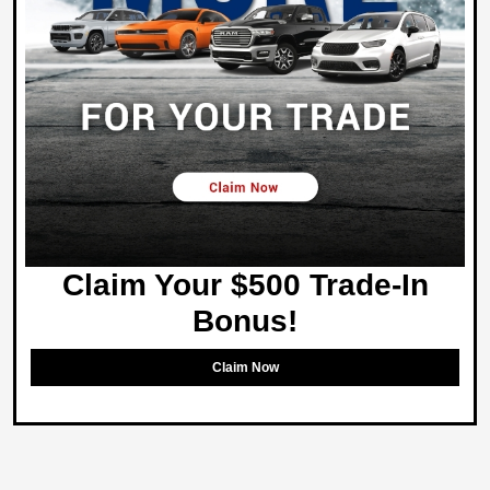
Claim Your $500 Trade-In
Bonus!
Claim Now