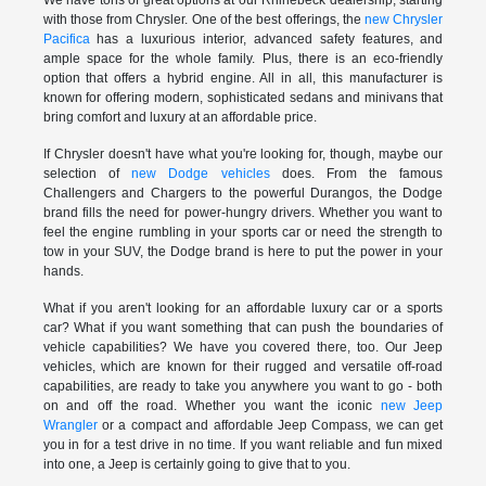
with those from Chrysler. One of the best offerings, the
new Chrysler
Pacifica
has a luxurious interior, advanced safety features, and
ample space for the whole family. Plus, there is an eco-friendly
option that offers a hybrid engine. All in all, this manufacturer is
known for offering modern, sophisticated sedans and minivans that
bring comfort and luxury at an affordable price.
If Chrysler doesn't have what you're looking for, though, maybe our
selection of
new Dodge vehicles
does. From the famous
Challengers and Chargers to the powerful Durangos, the Dodge
brand fills the need for power-hungry drivers. Whether you want to
feel the engine rumbling in your sports car or need the strength to
tow in your SUV, the Dodge brand is here to put the power in your
hands.
What if you aren't looking for an affordable luxury car or a sports
car? What if you want something that can push the boundaries of
vehicle capabilities? We have you covered there, too. Our Jeep
vehicles, which are known for their rugged and versatile off-road
capabilities, are ready to take you anywhere you want to go - both
on and off the road. Whether you want the iconic
new Jeep
Wrangler
or a compact and affordable Jeep Compass, we can get
you in for a test drive in no time. If you want reliable and fun mixed
into one, a Jeep is certainly going to give that to you.