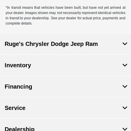
*In transit means that vehicles have been built, but have not yet arrived at
your dealer. Images shown may not necessarily represent identical vehicles
in transit to your dealership. See your dealer for actual price, payments and
complete details.
Ruge's Chrysler Dodge Jeep Ram
Inventory
Financing
Service
Dealership